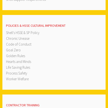
POLICIES & HSSE CULTURAL IMPROVEMENT
Shell’s HSSE & SP Policy
Chronic Unease
Code of Conduct
Goal Zero
Golden Rules
Hearts and Minds
Life Saving Rules
Process Safety
Worker Welfare
CONTRACTOR TRAINING