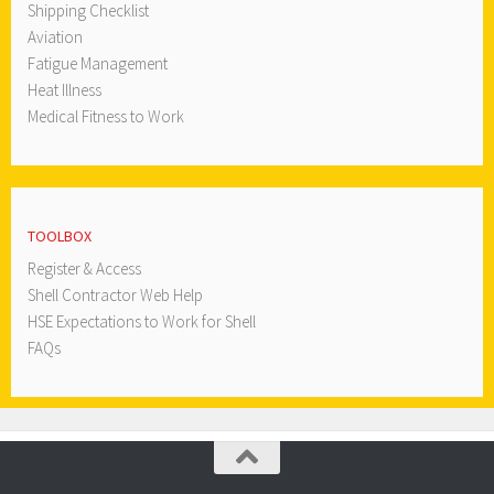
Shipping Checklist
Aviation
Fatigue Management
Heat Illness
Medical Fitness to Work
TOOLBOX
Register & Access
Shell Contractor Web Help
HSE Expectations to Work for Shell
FAQs