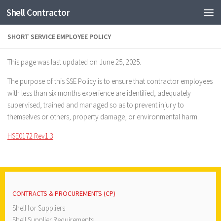
Shell Contractor
Skip to content
SHORT SERVICE EMPLOYEE POLICY
This page was last updated on June 25, 2025.
The purpose of this SSE Policy is to ensure that contractor employees
with less than six months experience are identified, adequately
supervised, trained and managed so as to prevent injury to
themselves or others, property damage, or environmental harm.
HSE0172 Rev1.3
CONTRACTS & PROCUREMENTS (CP)
Shell for Suppliers
Shell Supplier Requirements