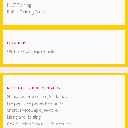
HUET Training
Robert Training Center
LOCATIONS
Offshore GoA Requirements
RESOURCES & DOCUMENTATION
Standards, Procedures, Guidelines
Frequently Requested Resources
Short Service Employee Policy
Lifting and Hoisting
GoA Materials Movement Procedures