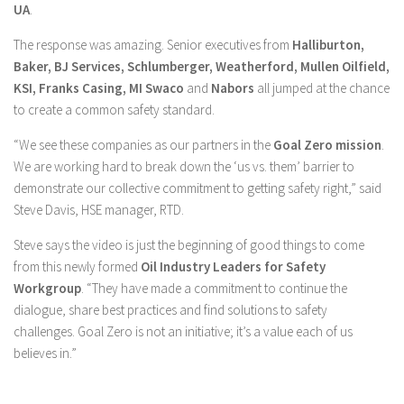
UA
.
The response was amazing. Senior executives from
Halliburton,
Baker, BJ Services, Schlumberger, Weatherford, Mullen Oilfield,
KSI, Franks Casing, MI Swaco
and
Nabors
all jumped at the chance
to create a common safety standard.
“We see these companies as our partners in the
Goal Zero mission
.
We are working hard to break down the ‘us vs. them’ barrier to
demonstrate our collective commitment to getting safety right,” said
Steve Davis, HSE manager, RTD.
Steve says the video is just the beginning of good things to come
from this newly formed
Oil Industry Leaders for Safety
Workgroup
. “They have made a commitment to continue the
dialogue, share best practices and find solutions to safety
challenges. Goal Zero is not an initiative; it’s a value each of us
believes in.”