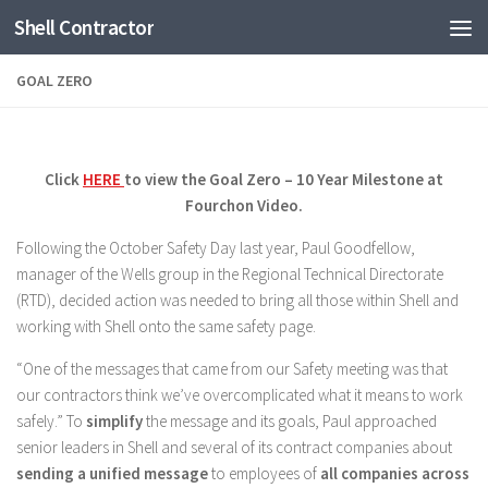
Shell Contractor
Skip to content
GOAL ZERO
Click
HERE
to view the Goal Zero – 10 Year Milestone at
Fourchon Video.
Following the October Safety Day last year, Paul Goodfellow,
manager of the Wells group in the Regional Technical Directorate
(RTD), decided action was needed to bring all those within Shell and
working with Shell onto the same safety page.
“One of the messages that came from our Safety meeting was that
our contractors think we’ve overcomplicated what it means to work
safely.” To
simplify
the message and its goals, Paul approached
senior leaders in Shell and several of its contract companies about
sending a unified message
to employees of
all companies across