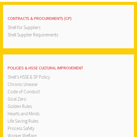
CONTRACTS & PROCUREMENTS (CP)
Shell for Suppliers
Shell Supplier Requirements
POLICIES & HSSE CULTURAL IMPROVEMENT
Shell’s HSSE & SP Policy
Chronic Unease
Code of Conduct
Goal Zero
Golden Rules
Hearts and Minds
Life Saving Rules
Process Safety
Worker Welfare