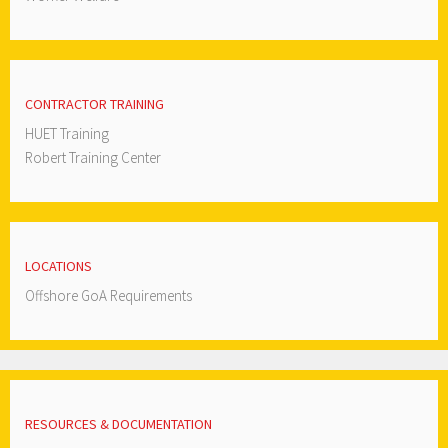
CONTRACTOR TRAINING
HUET Training
Robert Training Center
LOCATIONS
Offshore GoA Requirements
RESOURCES & DOCUMENTATION