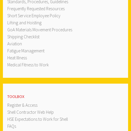
Standards, Procedures, Guidelines
Frequently Requested Resources
Short Service Employee Policy
Lifting and Hoisting
GoA Materials Movement Procedures
Shipping Checklist
Aviation
Fatigue Management
Heat Illness
Medical Fitness to Work
TOOLBOX
Register & Access
Shell Contractor Web Help
HSE Expectations to Work for Shell
FAQs