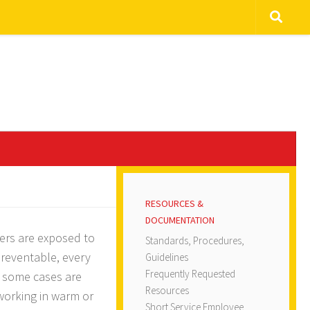
RESOURCES &
DOCUMENTATION
kers are exposed to
Standards, Procedures,
preventable, every
Guidelines
Frequently Requested
 some cases are
Resources
 working in warm or
Short Service Employee