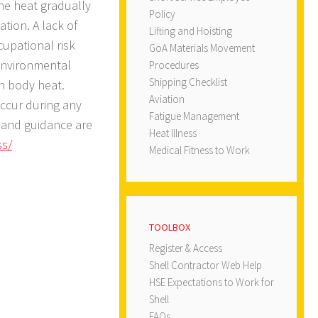
he heat gradually
Policy
ation. A lack of
Lifting and Hoisting
cupational risk
GoA Materials Movement
 environmental
Procedures
Shipping Checklist
in body heat.
Aviation
ccur during any
Fatigue Management
s and guidance are
Heat Illness
ss/
Medical Fitness to Work
TOOLBOX
Register & Access
Shell Contractor Web Help
HSE Expectations to Work for
Shell
FAQs