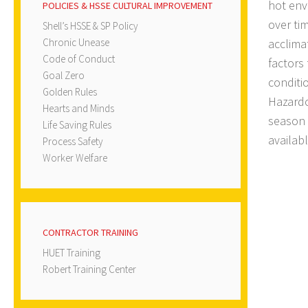
hot env
POLICIES & HSSE CULTURAL IMPROVEMENT
over tim
Shell’s HSSE & SP Policy
Chronic Unease
acclima
Code of Conduct
factors
Goal Zero
conditi
Golden Rules
Hazardo
Hearts and Minds
season 
Life Saving Rules
availabl
Process Safety
Worker Welfare
CONTRACTOR TRAINING
HUET Training
Robert Training Center