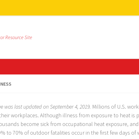
tor Resource Site
LNESS
ge was last updated on September 4, 2019.
Millions of U.S. wor
 their workplaces. Although illness from exposure to heat is 
housands become sick from occupational heat exposure, and
0% to 70% of outdoor fatalities occur in the first few days of