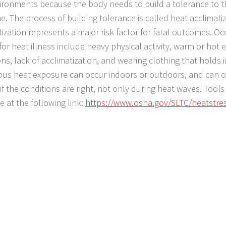
ironments because the body needs to build a tolerance to t
e. The process of building tolerance is called heat acclimatiz
tization represents a major risk factor for fatal outcomes. Oc
 for heat illness include heavy physical activity, warm or hot
ons, lack of acclimatization, and wearing clothing that holds 
us heat exposure can occur indoors or outdoors, and can o
if the conditions are right, not only during heat waves. Tool
e at the following link:
https://www.osha.gov/SLTC/heatstre