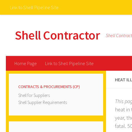
Link to Shell Pipeline Site
Skip to content
Shell Contractor
Shell Contrac
Home Page
Link to Shell Pipeline Site
HEAT IL
CONTRACTS & PROCUREMENTS (CP)
Shell for Suppliers
This pa
Shell Supplier Requirements
heat in
year, t
fatal. 5